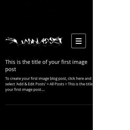
This is the title of your first image
post
To create your first image blog post, click here and
select 'Add & Edit Posts' > All Posts > This is the title of
your first image post....