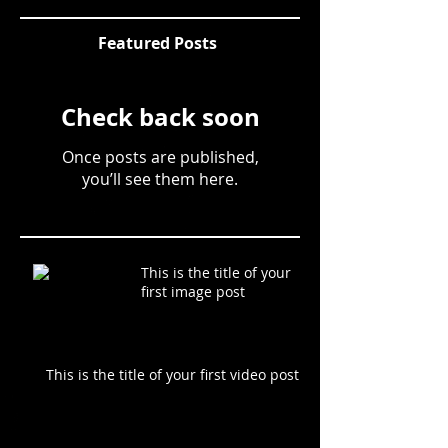
Featured Posts
Check back soon
Once posts are published,
you’ll see them here.
This is the title of your
first image post
This is the title of your first video post