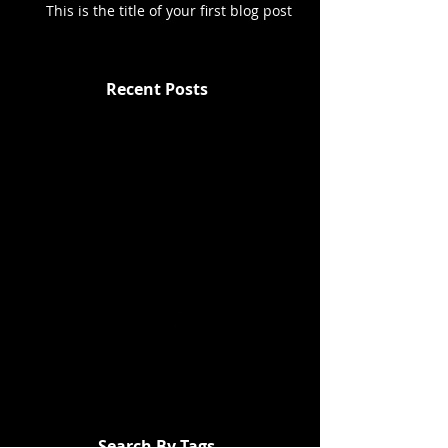
This is the title of your first blog post
Recent Posts
Search By Tags